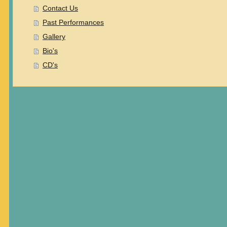
Contact Us
Past Performances
Gallery
Bio's
CD's