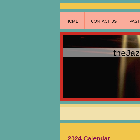
HOME
CONTACT US
PAS
theJa
2024 Calendar