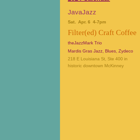
JavaJazz
Sat. Apr. 6 4-7pm
Filter(ed) Craft Coffee
theJazzMark Trio
Mardis Gras Jazz, Blues, Zydeco
218 E Louisiana St, Ste 400 in
historic downtown McKinney