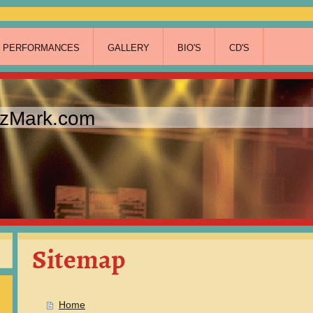
T PERFORMANCES
GALLERY
BIO'S
CD'S
zzMark.com
Sitemap
Home